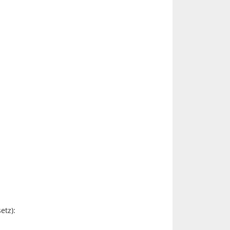
etz):