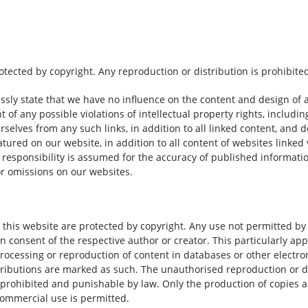
ected by copyright. Any reproduction or distribution is prohibite
ssly state that we have no influence on the content and design of 
t of any possible violations of intellectual property rights, includ
urselves from any such links, in addition to all linked content, and 
atured on our website, in addition to all content of websites linked 
o responsibility is assumed for the accuracy of published informati
 or omissions on our websites.
 this website are protected by copyright. Any use not permitted b
en consent of the respective author or creator. This particularly app
, processing or reproduction of content in databases or other electr
ributions are marked as such. The unauthorised reproduction or d
s prohibited and punishable by law. Only the production of copies 
ommercial use is permitted.