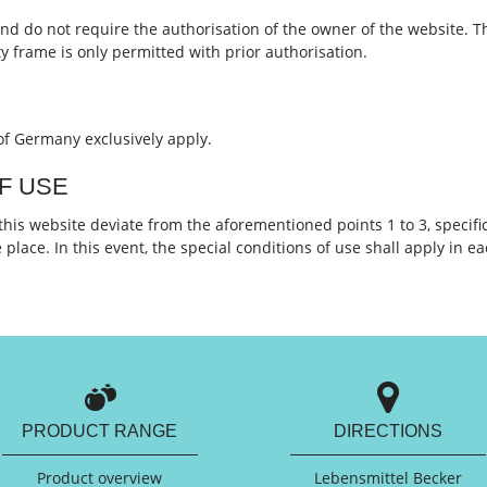
nd do not require the authorisation of the owner of the website. T
ty frame is only permitted with prior authorisation.
of Germany exclusively apply.
OF USE
 this website deviate from the aforementioned points 1 to 3, specific
place. In this event, the special conditions of use shall apply in e
PRODUCT RANGE
DIRECTIONS
Product overview
Lebensmittel Becker