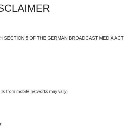
ISCLAIMER
H SECTION 5 OF THE GERMAN BROADCAST MEDIA ACT
calls from mobile networks may vary)
r