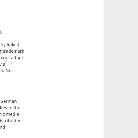
d.
any linked
ing trademark
do not adopt
via
on. No
y German
lies to the
onic media
istribution
and