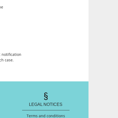
he
 notification
ach case.
LEGAL NOTICES
Terms and conditions