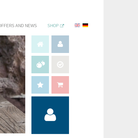
OFFERS AND NEWS
SHOP