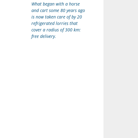
What began with a horse
and cart some 80 years ago
is now taken care of by 20
refrigerated lorries that
cover a radius of 300 km:
free delivery.