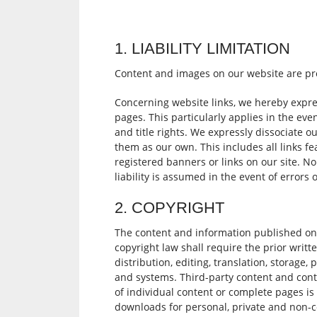
1. LIABILITY LIMITATION
Content and images on our website are prot
Concerning website links, we hereby expre
pages. This particularly applies in the even
and title rights. We expressly dissociate o
them as our own. This includes all links fe
registered banners or links on our site. N
liability is assumed in the event of errors
2. COPYRIGHT
The content and information published on
copyright law shall require the prior writt
distribution, editing, translation, storage
and systems. Third-party content and cont
of individual content or complete pages i
downloads for personal, private and non-c