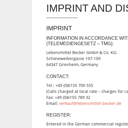
IMPRINT AND D
IMPRINT
INFORMATION IN ACCORDANCE WIT
(TELEMEDIENGESETZ – TMG):
Lebensmittel Becker
GmbH & Co. KG:
Schöneweibergasse 107-109
64347 Griesheim, Germany
CONTACT:
Tel.: +49 (0)6155 700 555
(Calls charged at local rate – charges for 
Fax: +49 (0)6155 789 32
Email:
verkauf@lebensmittel-becker.de
REGISTER:
Entered in the German commercial registe