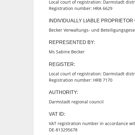
Local court of registration: Darmstadt distr
Registration number: HRA 6629
INDIVIDUALLY LIABLE PROPRIETO
Becker Verwaltungs- und Beteiligungsgese
REPRESENTED BY:
Ms Sabine Becker
REGISTER:
Local court of registration: Darmstadt distr
Registration number: HRB 7170
AUTHORITY:
Darmstadt regional council
VAT ID:
VAT registration number in accordance wit
DE-813295678