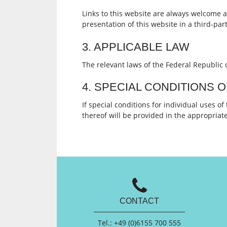
Links to this website are always welcome a
presentation of this website in a third-par
3. APPLICABLE LAW
The relevant laws of the Federal Republic 
4. SPECIAL CONDITIONS 
If special conditions for individual uses of
thereof will be provided in the appropriate 
CONTACT
Tel.: +49 (0)6155 700 555