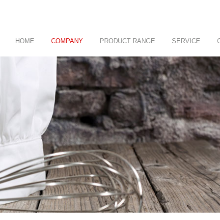
HOME
COMPANY
PRODUCT RANGE
SERVICE