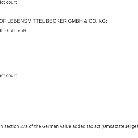
ict court
R OF LEBENSMITTEL BECKER
GMBH & CO. KG:
llschaft mbH
ict court
h section 27a of the German value added tax act (Umsatzsteuerges